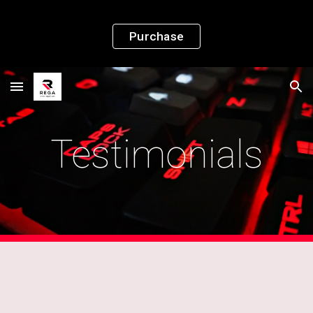
Skip to main content
Skip to navigation
Purchase
Testimonials