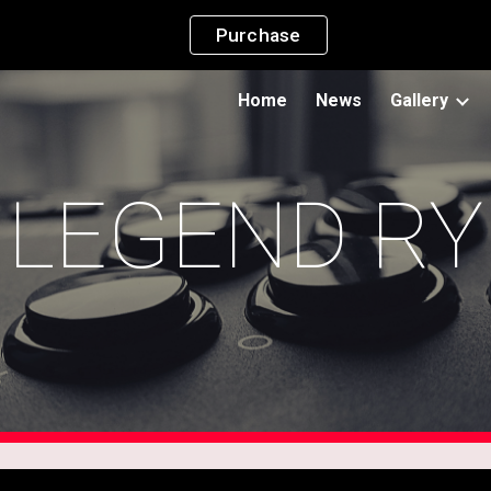
Purchase
ip to main content
Skip to navigat
Home
News
Gallery
LEGEND RY