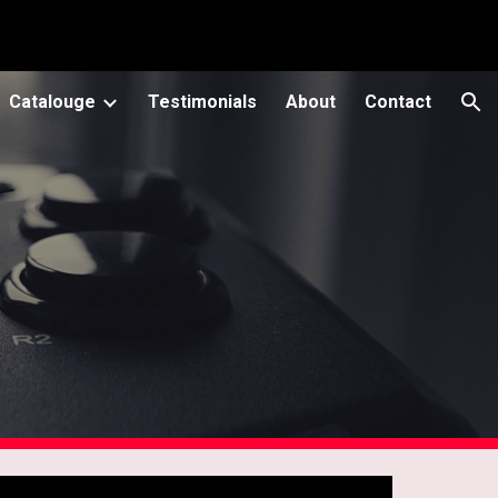
ion
Catalouge
Testimonials
About
Contact