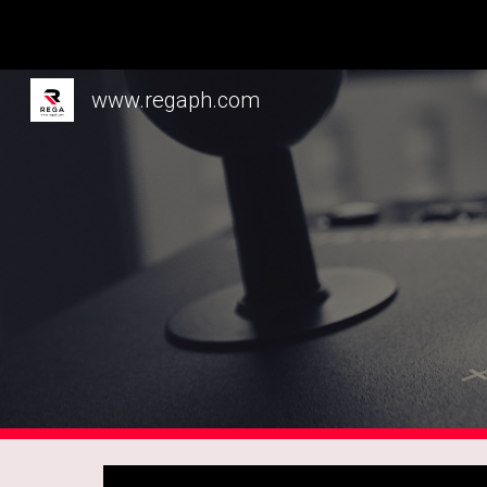
Sk
www.regaph.com