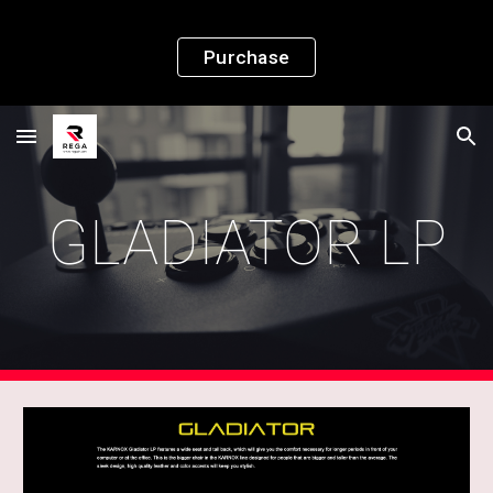
Skip to main content
Skip to navigation
Purchase
GLADIATOR LP