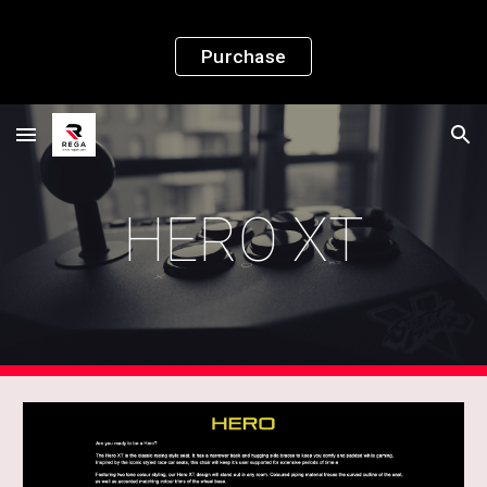
Skip to main content
Skip to navigation
Purchase
HERO XT