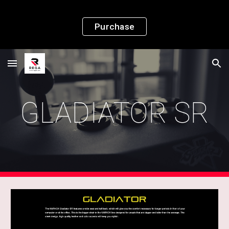
Skip to main content
Skip to navigation
Purchase
GLADIATOR SR