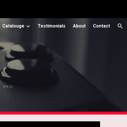
ion
Catalouge
Testimonials
About
Contact