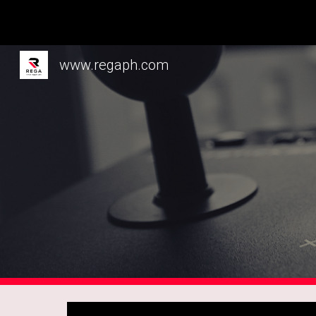
Sk
www.regaph.com