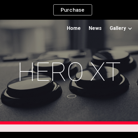
Purchase
ip to main content
Skip to navigat
Home
News
Gallery
HERO XT