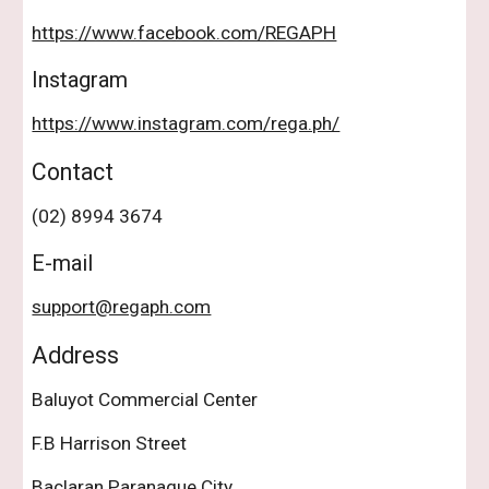
https://www.facebook.com/REGAPH
Instagram
https://www.instagram.com/rega.ph/
Contact
(02) 8994 3674
E-mail
support@regaph.com
Address
Baluyot Commercial Center
F.B Harrison Street
Baclaran Paranaque City