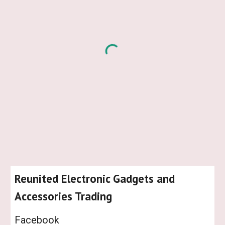
Reunited Electronic Gadgets and
Accessories Trading
Facebook