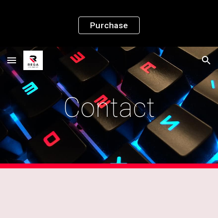
Skip to main content
Skip to navigation
Purchase
Contact