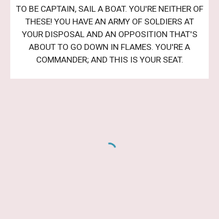
TO BE CAPTAIN, SAIL A BOAT. YOU'RE NEITHER OF
THESE! YOU HAVE AN ARMY OF SOLDIERS AT
YOUR DISPOSAL AND AN OPPOSITION THAT'S
ABOUT TO GO DOWN IN FLAMES. YOU'RE A
COMMANDER; AND THIS IS YOUR SEAT.