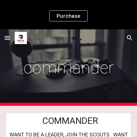
Skip to main content
Skip to navigation
Purchase
commander
COMMANDER
WANT TO BE A LEADER, JOIN THE SCOUTS. WANT