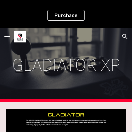
Skip to main content
Skip to navigation
Purchase
GLADIATOR XP